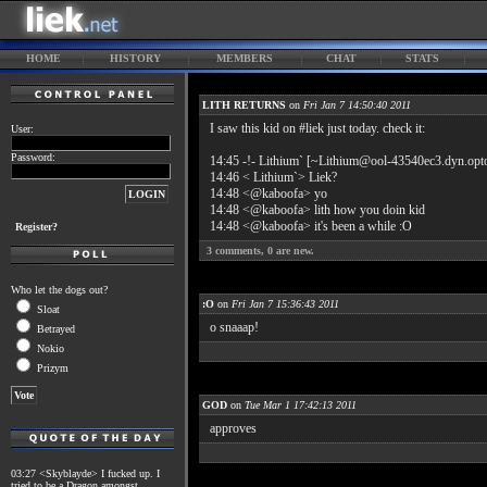
HOME
HISTORY
MEMBERS
CHAT
STATS
LITH RETURNS
on
Fri Jan 7 14:50:40 2011
I saw this kid on #liek just today. check it:
User:
Password:
14:45 -!- Lithium` [~Lithium@ool-43540ec3.dyn.opton
14:46 < Lithium`> Liek?
14:48 <@kaboofa> yo
14:48 <@kaboofa> lith how you doin kid
14:48 <@kaboofa> it's been a while :O
Register?
3
comments,
0
are new.
Who let the dogs out?
:O
on
Fri Jan 7 15:36:43 2011
Sloat
o snaaap!
Betrayed
Nokio
Prizym
GOD
on
Tue Mar 1 17:42:13 2011
approves
03:27 <Skyblayde> I fucked up. I
tried to be a Dragon amongst