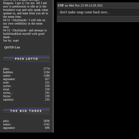
Dragons. I get it, i'm not. All I ask
UNF
on
Wed Nov 23 09:14:28 2011
now is permission to idle as is the
#suidrewt way and only speak when
don't make snap come back now...
spoken to, and learn from you all in
the mean time.
04:51 <Skyblayde> I will ride on
my own credibility in the mean
time.
04:51 <Skyblayde> and attempt to
build/establish myself with good
deeds.
Set by: matt
QOTD List
phix:
2774
bubbles:
1194
nokio:
1180
argonator:
657
matt:
251
syrius:
250
sloat:
250
syrius_:
241
bryno:
239
squirmy:
235
phix:
5836
nokio:
1542
argonator:
696